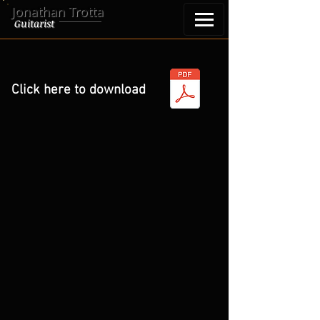
Jonathan Trotta
Guitarist
Click here to download