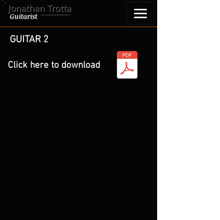
Jonathan Trotta
Guitarist
GUITAR 2
Click here to download