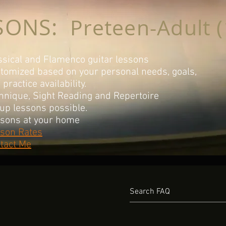
SONS:
Preteen-Adult (
ssical and Flamenco guitar lessons
tomized based on your personal needs, goals,
d
practice availability.
hnique, Sight Reading and Repertoire
up lessons possible.
sons at your home
son Rates
tact Me