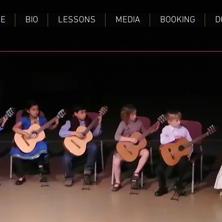
E
BIO
LESSONS
MEDIA
BOOKING
D