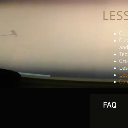
LES
Cla
Cus
an
Tec
Gro
Les
Les
Con
FAQ