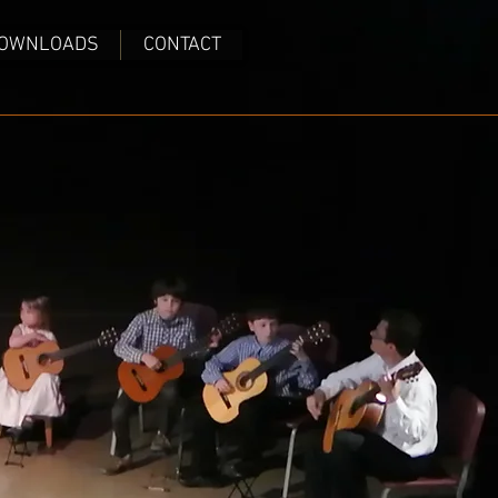
OWNLOADS
CONTACT