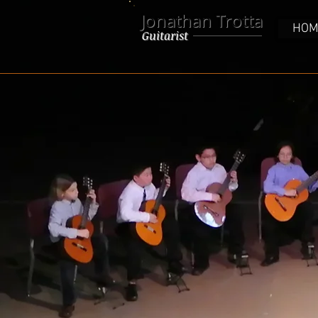
Jonathan Trotta
HOM
Guitarist